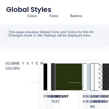
Global Styles
Colors
Fonts
Buttons
This page previews Global Fonts and Colors for this Kit.
Changes made in Site Settings will be displayed here.
GLOBAL
SYSTEM
COLORS
CUSTOM
PRIMARY
SECONDARY
BODY
ACCENT
BG
BLUE
BLUE
WHITE
TRAN
OVE
TEXT
KIT
ELEMENT
LIGHT
ELEMEN
BG
BG