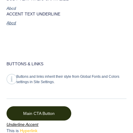
Abcd
ACCENT TEXT UNDERLINE
Abcd
BUTTONS & LINKS
Buttons and links inherit their style from Global Fonts and Colors
settings in Site Settings.
Main CTA Button
Underline Accent
This is
Hyperlink