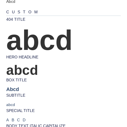
Abcd
CUSTOM
404 TITLE
abcd
HERO HEADLINE
abcd
BOX TITLE
Abcd
SUBTITLE
abcd
SPECIAL TITLE
ABCD
BODY TEXT ITALIC CAPITALIZE