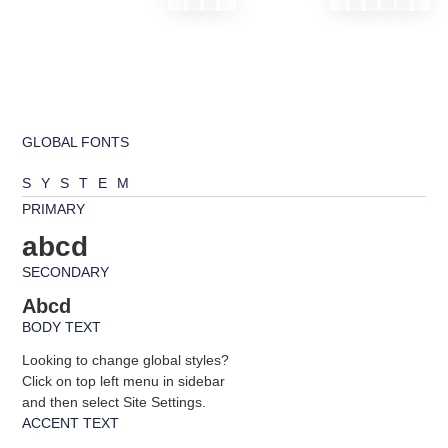
GLOBAL FONTS
SYSTEM
PRIMARY
abcd
SECONDARY
Abcd
BODY TEXT
Looking to change global styles?
Click on top left menu in sidebar
and then select Site Settings.
ACCENT TEXT