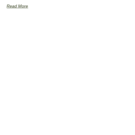
Read More