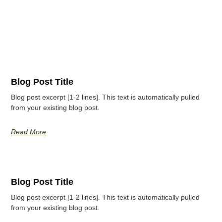
Blog Post Title
Blog post excerpt [1-2 lines]. This text is automatically pulled
from your existing blog post.
Read More
Blog Post Title
Blog post excerpt [1-2 lines]. This text is automatically pulled
from your existing blog post.