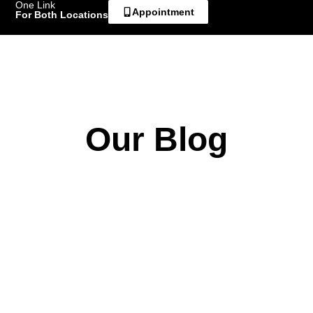
One Link
Appointment
For Both Locations
Our Blog