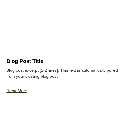
Blog Post Title
Blog post excerpt [1-2 lines]. This text is automatically pulled
from your existing blog post.
Read More