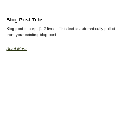
Blog Post Title
Blog post excerpt [1-2 lines]. This text is automatically pulled
from your existing blog post.
Read More