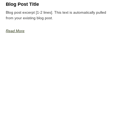
Blog Post Title
Blog post excerpt [1-2 lines]. This text is automatically pulled
from your existing blog post.
Read More