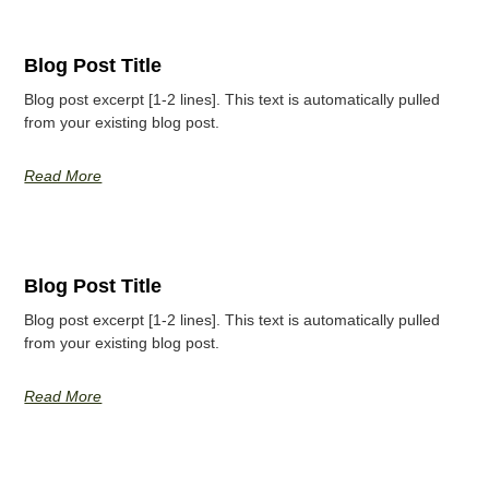
Blog Post Title
Blog post excerpt [1-2 lines]. This text is automatically pulled
from your existing blog post.
Read More
Blog Post Title
Blog post excerpt [1-2 lines]. This text is automatically pulled
from your existing blog post.
Read More