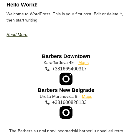
Hello World!
Welcome to WordPress. This is your first post. Edit or delete it,
then start writing!
Read More
Barbers Downtown
Karađorđeva 49 –
Maps
+381665400317
Barbers New Belgrade
Uroša Martinovića 6 –
Maps
+381600828133
The Barbers su prvi pravi beogradski barberi u novoj eri retro