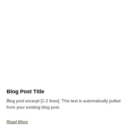
Blog Post Title
Blog post excerpt [1-2 lines]. This text is automatically pulled
from your existing blog post.
Read More