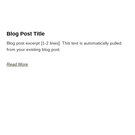
Blog Post Title
Blog post excerpt [1-2 lines]. This text is automatically pulled
from your existing blog post.
Read More